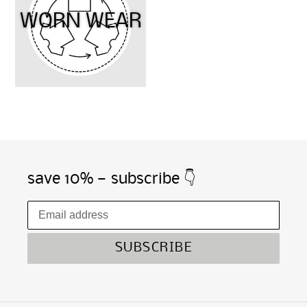
WORN WEAR
save 10% — subscribe 👇
SUBSCRIBE