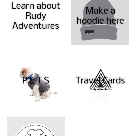
Learn about
Make a
Rudy
hoodie here
Adventures
P E T S
Travel Cards