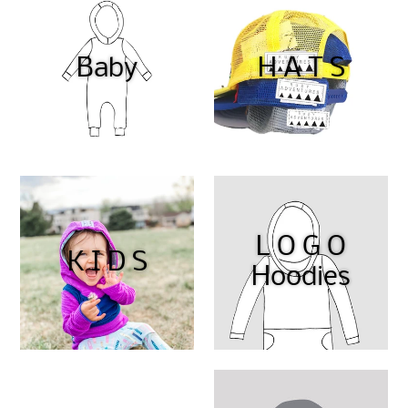
Baby
H A T S
L O G O
K I D S
Hoodies